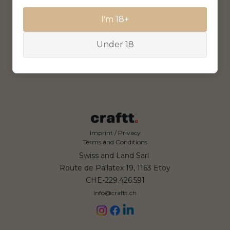
I'm 18+
Under 18
Imprint / Privacy
Terms and Conditions
Swiss and Land Sarl
Route de Pallatex 19, 1163 Etoy
CHE-229.426.591
Info@craftt.ch