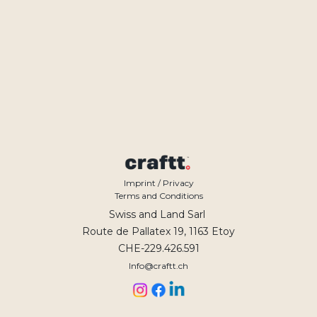
Imprint / Privacy
Terms and Conditions
Swiss and Land Sarl
Route de Pallatex 19, 1163 Etoy
CHE-229.426.591
Info@craftt.ch