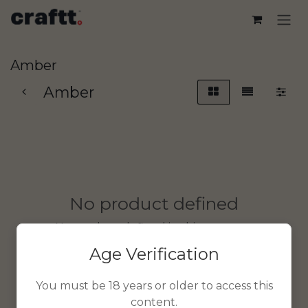
Skip to Content
Amber
Amber
No product defined
No product defined in this category.
Age Verification
You must be 18 years or older to access this
content.