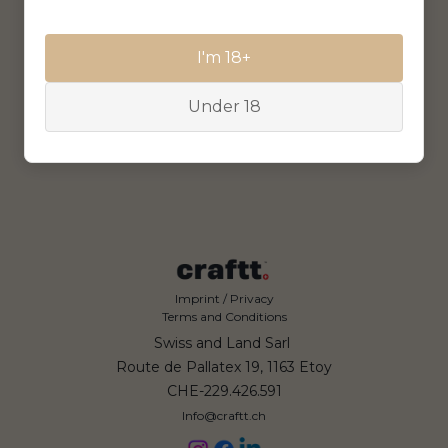
I'm 18+
Under 18
Imprint / Privacy
Terms and Conditions
Swiss and Land Sarl
Route de Pallatex 19, 1163 Etoy
CHE-229.426.591
Info@craftt.ch