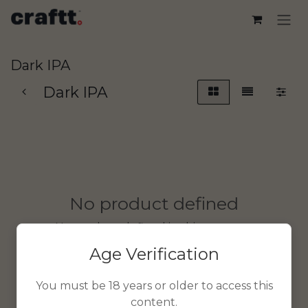
Skip to Content
Dark IPA
Dark IPA
No product defined
No product defined in this category.
Age Verification
You must be 18 years or older to access this
content.