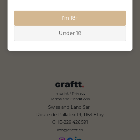
I'm 18+
Under 18
Imprint / Privacy
Terms and Conditions
Swiss and Land Sarl
Route de Pallatex 19, 1163 Etoy
CHE-229.426.591
Info@craftt.ch