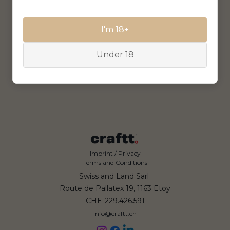
I'm 18+
Under 18
Imprint / Privacy
Terms and Conditions
Swiss and Land Sarl
Route de Pallatex 19, 1163 Etoy
CHE-229.426.591
Info@craftt.ch