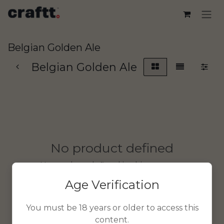
Skip to Content
Belgian Golden Ale
Belgian Golden Ale
No product defined
No product defined in this category.
Age Verification
You must be 18 years or older to access this
content.