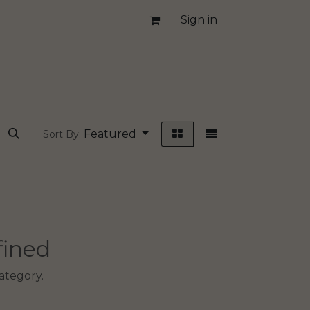
Sign in
Featured
Sort By:
fined
ategory.