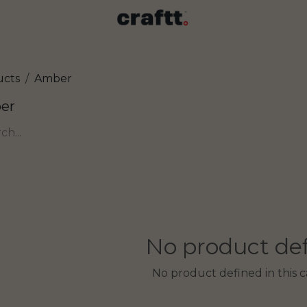
ucts
Amber
er
No product de
No product defined in this c