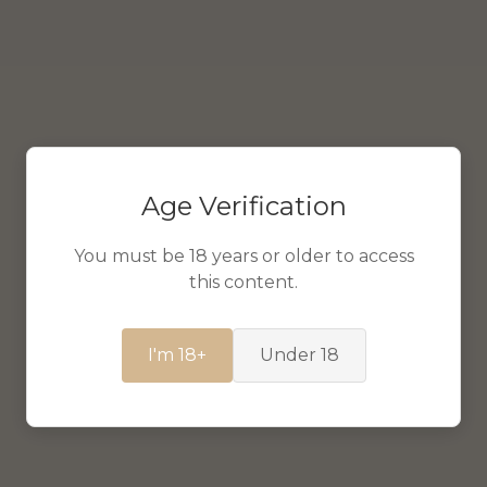
Age Verification
You must be 18 years or older to access
this content.
I'm 18+
Under 18