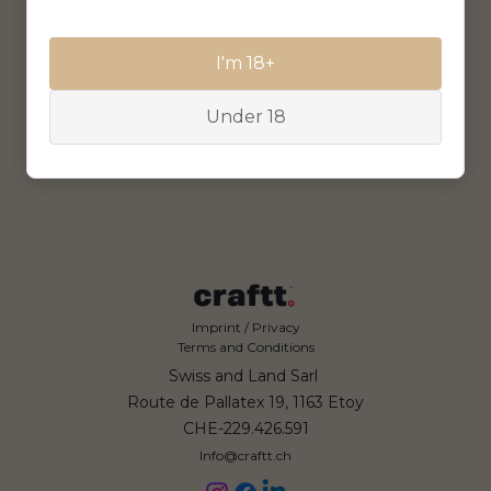
I'm 18+
Under 18
Imprint / Privacy
Terms and Conditions
Swiss and Land Sarl
Route de Pallatex 19, 1163 Etoy
CHE-229.426.591
Info@craftt.ch