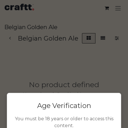
Skip to Content
Belgian Golden Ale
Belgian Golden Ale
No product defined
No product defined in this category.
Age Verification
You must be 18 years or older to access this
content.