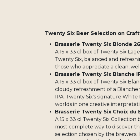
Twenty Six Beer Selection on Craft
Brasserie Twenty Six Blonde 2
A 15 x 33 cl box of Twenty Six Lag
Twenty Six, balanced and refreshin
those who appreciate a clean, wel
Brasserie Twenty Six Blanche I
A 15 x 33 cl box of Twenty Six Bla
cloudy refreshment of a Blanche w
IPA. Twenty Six's signature White 
worlds in one creative interpretati
Brasserie Twenty Six Choix du 
A 15 x 33 cl Twenty Six Collection 
most complete way to discover the
selection chosen by the brewers. I