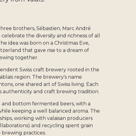
three brothers, Sébastien, Marc André
celebrate the diversity and richness of all
The idea was born on a Christmas Eve,
tzerland that gave rise to a dream of
brewing together.
pendent Swiss craft brewery rooted in the
Chablais region. The brewery's name
ntons, one shared art of Swiss living. Each
 authenticity and craft brewing tradition.
 and bottom fermented beers, with a
 while keeping a well balanced aroma. The
ships, working with valaisan producers
ollaborations) and recycling spent grain
e brewing practices.