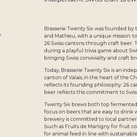
Brasserie Twenty Six was founded by 
e
and Mathieu, with a unique mission: to 
26 Swiss cantons through craft beer. 
during a playful trivia game about Swi
bringing Swiss conviviality and craft 
Today, Brasserie Twenty Six is an inde
canton of Valais, in the heart of the 
reflects its founding philosophy: 26 ca
beer reflects this commitment to Swiss
Twenty Six brews both top fermented
focus on beers that are easy to drink
brewery is committed to local partner
(such as Fruits de Martigny for fruit c
for animal feed in line with sustainabl