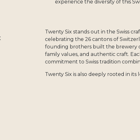
experience the diversity of this Sw
Twenty Six stands out in the Swiss craf
x
celebrating the 26 cantons of Switzer
founding brothers built the brewery on
family values, and authentic craft. Ea
commitment to Swiss tradition combin
Twenty Six is also deeply rooted in it
nearby producers, valuing short suppl
practices. When you choose Twenty Si
Swiss brewery that represents the very 
When you order Brasserie Twenty Six 
independent Swiss craft brewery that 