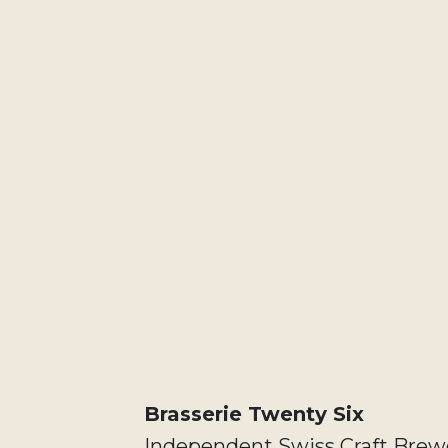
Brasserie Twenty Six
Independent Swiss Craft Brewe