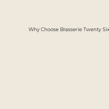
Why Choose Brasserie Twenty Si
Order Twenty Six Beers on Craftt