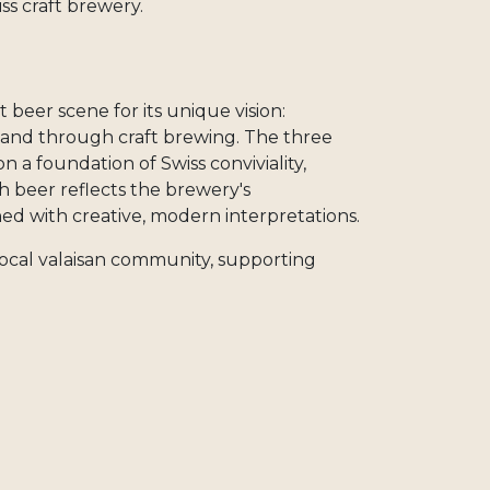
iss craft brewery.
t beer scene for its unique vision:
land through craft brewing. The three
 a foundation of Swiss conviviality,
ch beer reflects the brewery's
ed with creative, modern interpretations.
s local valaisan community, supporting
y chains, and contributing to sustainable
x, you support an independent family
spirit of Swiss craft beer culture.
beers on Craftt, you support an
celebrates Swiss authenticity in every