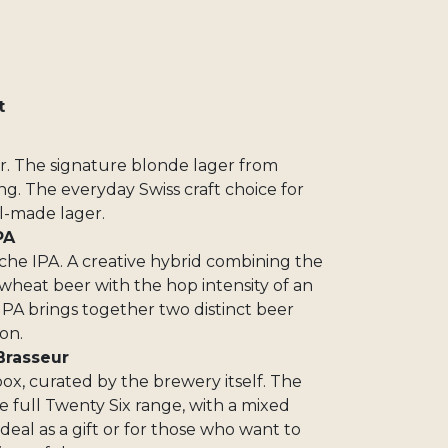
t
6
er. The signature blonde lager from
g. The everyday Swiss craft choice for
l-made lager.
PA
nche IPA. A creative hybrid combining the
heat beer with the hop intensity of an
IPA brings together two distinct beer
on.
Brasseur
box, curated by the brewery itself. The
 full Twenty Six range, with a mixed
deal as a gift or for those who want to