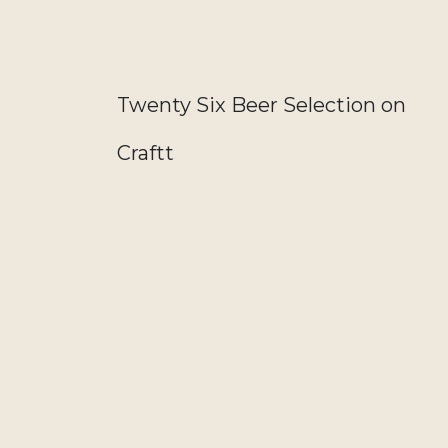
Twenty Six Beer Selection on
Craftt