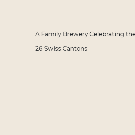
A Family Brewery Celebrating th
26 Swiss Cantons