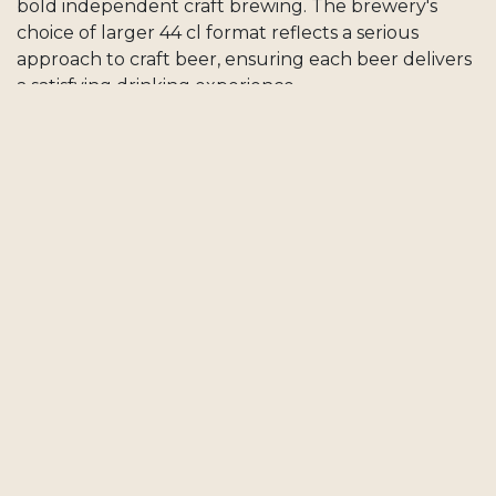
bold independent craft brewing. The brewery's
choice of larger 44 cl format reflects a serious
approach to craft beer, ensuring each beer delivers
a satisfying drinking experience.
When you choose Drunk Beard, you support an
independent Swiss craft brewery whose character
and bold creative spirit make every beer a small
celebration of independent Swiss craft brewing.
Order Drunk Beard Beers on Craftt
When you order Drunk Beard beers on Craftt, you
support an independent Swiss craft brewery known
for its bold, character-driven approach to craft beer.
All beers are delivered fresh directly to your door,
anywhere in Switzerland. Free delivery is included
on every order, with no minimum purchase.