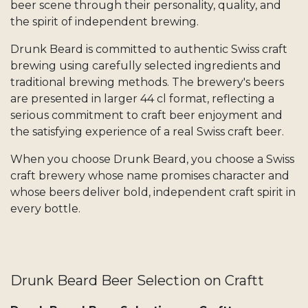
beer scene through their personality, quality, and
the spirit of independent brewing.
Drunk Beard is committed to authentic Swiss craft
brewing using carefully selected ingredients and
traditional brewing methods. The brewery's beers
are presented in larger 44 cl format, reflecting a
serious commitment to craft beer enjoyment and
the satisfying experience of a real Swiss craft beer.
When you choose Drunk Beard, you choose a Swiss
craft brewery whose name promises character and
whose beers deliver bold, independent craft spirit in
every bottle.
Drunk Beard Beer Selection on Craftt