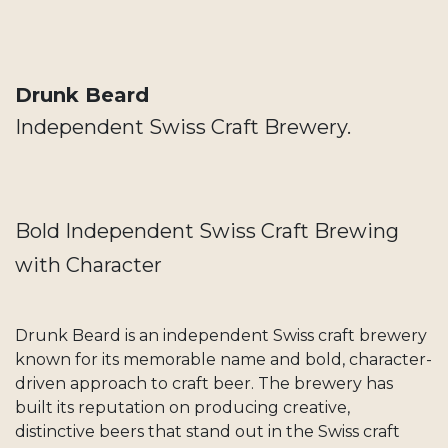
Drunk Beard
Independent Swiss Craft Brewery.
Bold Independent Swiss Craft Brewing
with Character
Drunk Beard is an independent Swiss craft brewery
known for its memorable name and bold, character-
driven approach to craft beer. The brewery has
built its reputation on producing creative,
distinctive beers that stand out in the Swiss craft