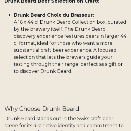
Drunk Beard Beer Selection on Craftt
Drunk Beard Choix du Brasseur:
A 16 x 44 cl Drunk Beard Collection box, curated
by the brewery itself. The Drunk Beard
discovery experience features beers in larger 44
cl format, ideal for those who want a more
substantial craft beer experience. A focused
selection that lets the brewers guide your
tasting through their range, perfect as a gift or
to discover Drunk Beard.
Why Choose Drunk Beard
Drunk Beard stands out in the Swiss craft beer
scene for its distinctive identity and commitment to