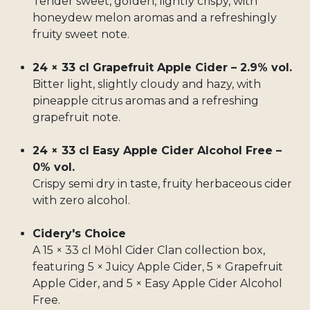
Tender sweet, golden, lightly crispy, with
honeydew melon aromas and a refreshingly
fruity sweet note.
24 × 33 cl Grapefruit Apple Cider – 2.9% vol.
Bitter light, slightly cloudy and hazy, with
pineapple citrus aromas and a refreshing
grapefruit note.
24 × 33 cl Easy Apple Cider Alcohol Free –
0% vol.
Crispy semi dry in taste, fruity herbaceous cider
with zero alcohol.
Cidery's Choice
A 15 × 33 cl Möhl Cider Clan collection box,
featuring 5 × Juicy Apple Cider, 5 × Grapefruit
Apple Cider, and 5 × Easy Apple Cider Alcohol
Free.