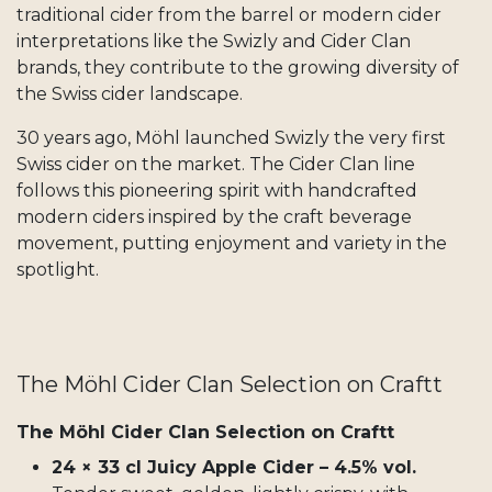
traditional cider from the barrel or modern cider
interpretations like the Swizly and Cider Clan
brands, they contribute to the growing diversity of
the Swiss cider landscape.
30 years ago, Möhl launched Swizly the very first
Swiss cider on the market. The Cider Clan line
follows this pioneering spirit with handcrafted
modern ciders inspired by the craft beverage
movement, putting enjoyment and variety in the
spotlight.
The Möhl Cider Clan Selection on Craftt
The Möhl Cider Clan Selection on Craftt
24 × 33 cl Juicy Apple Cider – 4.5% vol.