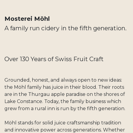
Mosterei Möhl
A family run cidery in the fifth generation.
Over 130 Years of Swiss Fruit Craft
Grounded, honest, and always open to new ideas:
the Möhl family has juice in their blood. Their roots
are in the Thurgau apple paradise on the shores of
Lake Constance. Today, the family business which
grew from a rural inn is run by the fifth generation.
Möhl stands for solid juice craftsmanship tradition
and innovative power across generations. Whether