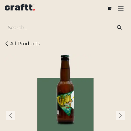
Skip to Content
All Products