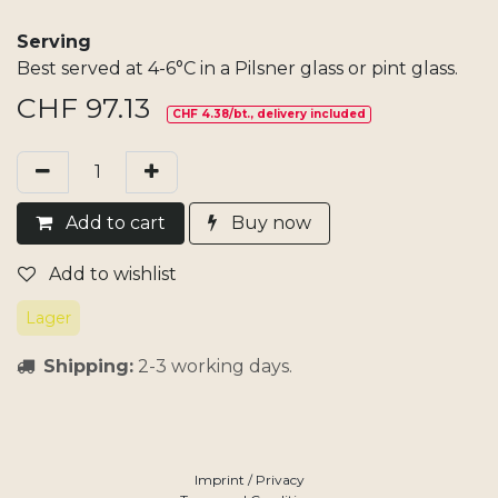
Serving
Best served at 4-6°C in a Pilsner glass or pint glass.
CHF
97.13
CHF 4.38/bt., delivery included
Add​ t
o cart
Buy now
Add to wishlist
Lager
Shipping:
2-3 working days.
Imprint / Privacy