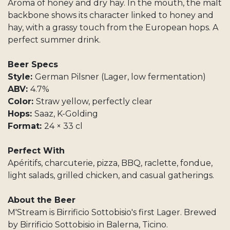
Aroma of honey and dry hay. In the mouth, the malt
backbone shows its character linked to honey and
hay, with a grassy touch from the European hops. A
perfect summer drink.
Beer Specs
Style:
German Pilsner (Lager, low fermentation)
ABV:
4.7%
Color:
Straw yellow, perfectly clear
Hops:
Saaz, K-Golding
Format:
24 × 33 cl
Perfect With
Apéritifs, charcuterie, pizza, BBQ, raclette, fondue,
light salads, grilled chicken, and casual gatherings.
About the Beer
M'Stream is Birrificio Sottobisio's first Lager. Brewed
by Birrificio Sottobisio in Balerna, Ticino.