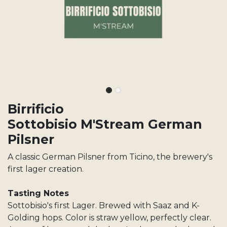
Birrificio
Sottobisio M'Stream German
Pilsner
A classic German Pilsner from Ticino, the brewery's
first lager creation.
Tasting Notes
Sottobisio's first Lager. Brewed with Saaz and K-
Golding hops. Color is straw yellow, perfectly clear.