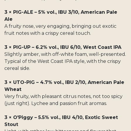
3 × PIG-ALE – 5% vol., IBU 3/10, American Pale
Ale
A fruity nose, very engaging, bringing out exotic
fruit notes with a crispy cereal touch.
3 × PIG-UP – 6.2% vol., IBU 6/10, West Coast IPA
Slightly amber, with off-white foam, well-presented.
Typical of the West Coast IPA style, with the crispy
cereal side.
3 × UTO-PIG – 4.7% vol., IBU 2/10, American Pale
Wheat
Very fruity, with pleasant citrus notes, not too spicy
(just right). Lychee and passion fruit aromas.
3 × O'Piggy – 5.5% vol., IBU 4/10, Exotic Sweet
Stout