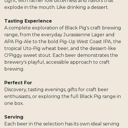
Light, with rather low bitterness and flavors that
explode in the mouth. Like drinking a dessert.
Tasting Experience
A complete exploration of Black Pig's craft brewing
range, from the everyday Jurassienne Lager and
APA Pig-Ale to the bold Pig-Up West Coast IPA, the
tropical Uto-Pig wheat beer, and the dessert-like
O'Piggy sweet stout. Each beer demonstrates the
brewery's playful, accessible approach to craft
brewing.
Perfect For
Discovery, tasting evenings, gifts for craft beer
enthusiasts, or exploring the full Black Pig range in
one box.
Serving
Each beer in the selection has its own ideal serving