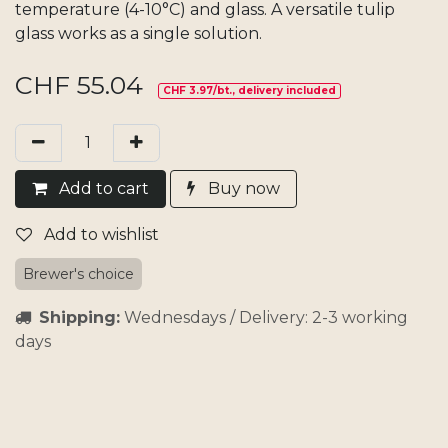
temperature (4-10°C) and glass. A versatile tulip
glass works as a single solution.
CHF
55.04
CHF 3.97/bt., delivery included
Add​ t
o cart
Buy now
Add to wishlist
Brewer's choice
Shipping:
Wednesdays / Delivery: 2-3 working
days