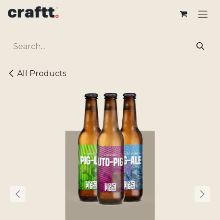
Skip to Content
All Products