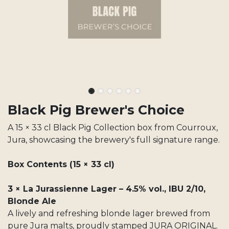
Black Pig Brewer's Choice
A 15 × 33 cl Black Pig Collection box from Courroux,
Jura, showcasing the brewery's full signature range.
Box Contents (15 × 33 cl)
3 × La Jurassienne Lager – 4.5% vol., IBU 2/10,
Blonde Ale
A lively and refreshing blonde lager brewed from
pure Jura malts, proudly stamped JURA ORIGINAL.