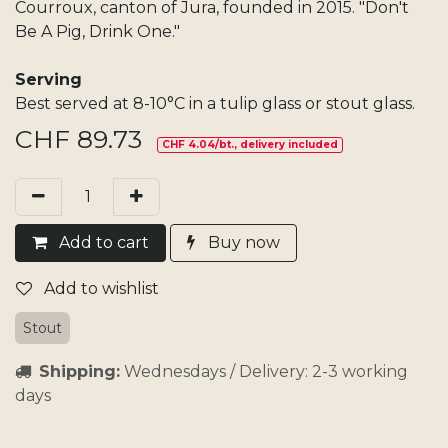
Courroux, canton of Jura, founded in 2015. "Don't
Be A Pig, Drink One."
Serving
Best served at 8-10°C in a tulip glass or stout glass.
CHF
89.73
CHF 4.04/bt., delivery included
Add​ t
o cart
Buy now
Add to wishlist
Stout
Shipping:
Wednesdays / Delivery: 2-3 working
days