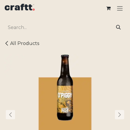
Skip to Content
All Products