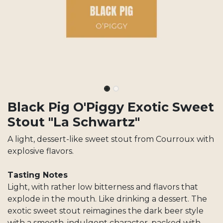
Black Pig O'Piggy Exotic Sweet
Stout "La Schwartz"
A light, dessert-like sweet stout from Courroux with
explosive flavors.
Tasting Notes
Light, with rather low bitterness and flavors that
explode in the mouth. Like drinking a dessert. The
exotic sweet stout reimagines the dark beer style
with a smooth, indulgent character, packed with