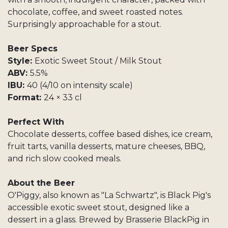
chocolate, coffee, and sweet roasted notes.
Surprisingly approachable for a stout.
Beer Specs
Style:
Exotic Sweet Stout / Milk Stout
ABV:
5.5%
IBU:
40 (4/10 on intensity scale)
Format:
24 × 33 cl
Perfect With
Chocolate desserts, coffee based dishes, ice cream,
fruit tarts, vanilla desserts, mature cheeses, BBQ,
and rich slow cooked meals.
About the Beer
O'Piggy, also known as "La Schwartz", is Black Pig's
accessible exotic sweet stout, designed like a
dessert in a glass. Brewed by Brasserie BlackPig in