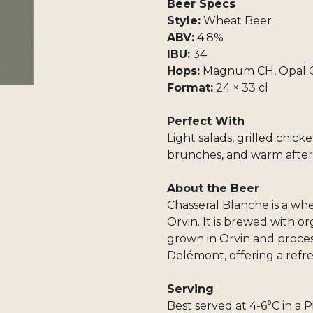
Beer Specs
Style:
Wheat Beer
ABV:
4.8%
IBU:
34
Hops:
Magnum CH, Opal CH
Format:
24 × 33 cl
Perfect With
Light salads, grilled chick
brunches, and warm after
About the Beer
Chasseral Blanche is a w
Orvin. It is brewed with o
grown in Orvin and proces
Delémont, offering a refre
Serving
Best served at 4-6°C in a Pi