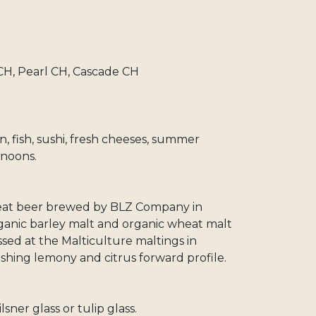
, Pearl CH, Cascade CH
en, fish, sushi, fresh cheeses, summer
noons.
heat beer brewed by BLZ Company in
rganic barley malt and organic wheat malt
sed at the Malticulture maltings in
shing lemony and citrus forward profile.
lsner glass or tulip glass.