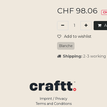
CHF
98.06
CH
Ad
Add to wishlist
Blanche
Shipping:
2-3 working 
Imprint / Privacy
Terms and Conditions