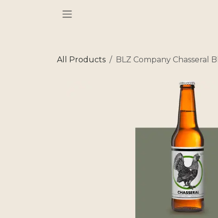
Skip to Content
All Products
BLZ Company Chasseral B