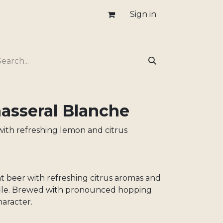
Sign in
sseral Blanche
ith refreshing lemon and citrus
 beer with refreshing citrus aromas and
ofile. Brewed with pronounced hopping
haracter.