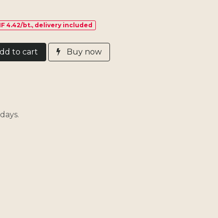
F 4.42/bt., delivery included
d​ t
o cart
Buy now
days.