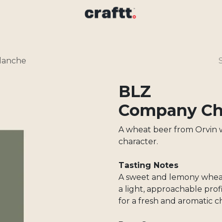
lanche
BLZ
Company Cha
A wheat beer from Orvin w
character.
Tasting Notes
A sweet and lemony wheat
a light, approachable pr
for a fresh and aromatic c