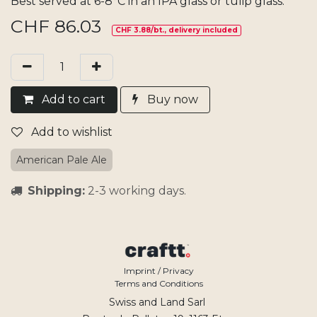
Best served at 6-8°C in an IPA glass or tulip glass.
CHF
86.03
CHF 3.88/bt., delivery included
Add​ t
o cart
Buy now
Add to wishlist
American Pale Ale
Shipping:
2-3 working days.
Imprint / Privacy
Terms and Conditions
Swiss and Land Sarl