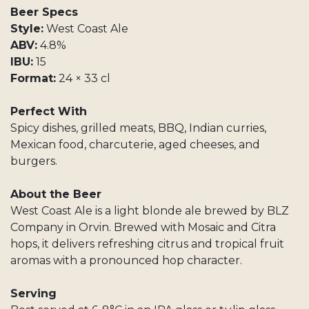
Beer Specs
Style:
West Coast Ale
ABV:
4.8%
IBU:
15
Format:
24 × 33 cl
Perfect With
Spicy dishes, grilled meats, BBQ, Indian curries,
Mexican food, charcuterie, aged cheeses, and
burgers.
About the Beer
West Coast Ale is a light blonde ale brewed by BLZ
Company in Orvin. Brewed with Mosaic and Citra
hops, it delivers refreshing citrus and tropical fruit
aromas with a pronounced hop character.
Serving