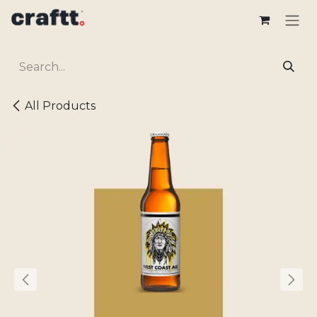
Skip to Content
All Products