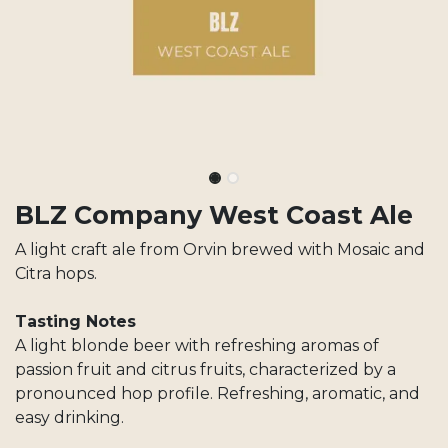
BLZ Company West Coast Ale
A light craft ale from Orvin brewed with Mosaic and
Citra hops.
Tasting Notes
A light blonde beer with refreshing aromas of
passion fruit and citrus fruits, characterized by a
pronounced hop profile. Refreshing, aromatic, and
easy drinking.