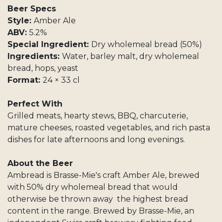
Beer Specs
Style:
Amber Ale
ABV:
5.2%
Special Ingredient:
Dry wholemeal bread (50%)
Ingredients:
Water, barley malt, dry wholemeal
bread, hops, yeast
Format:
24 × 33 cl
Perfect With
Grilled meats, hearty stews, BBQ, charcuterie,
mature cheeses, roasted vegetables, and rich pasta
dishes for late afternoons and long evenings.
About the Beer
Ambread is Brasse-Mie's craft Amber Ale, brewed
with 50% dry wholemeal bread that would
otherwise be thrown away the highest bread
content in the range. Brewed by Brasse-Mie, an