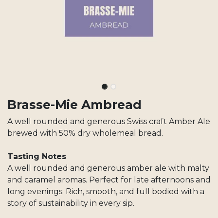
Brasse-Mie Ambread
A well rounded and generous Swiss craft Amber Ale
brewed with 50% dry wholemeal bread.
Tasting Notes
A well rounded and generous amber ale with malty
and caramel aromas. Perfect for late afternoons and
long evenings. Rich, smooth, and full bodied with a
story of sustainability in every sip.