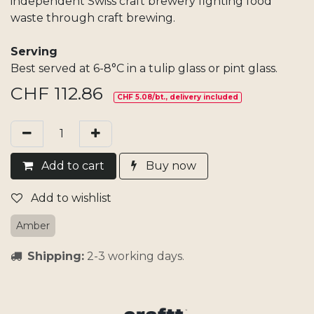
independent Swiss craft brewery fighting food
waste through craft brewing.
Serving
Best served at 6-8°C in a tulip glass or pint glass.
CHF
112.86
CHF 5.08/bt., delivery included
Add​ t
o cart
Buy now
Add to wishlist
Amber
Shipping:
2-3 working days.