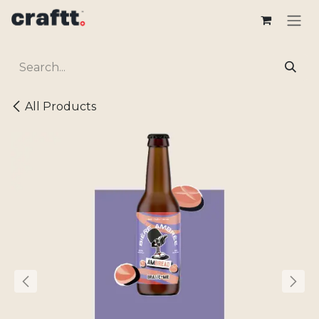
Skip to Content
All Products