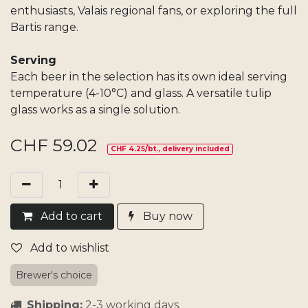
enthusiasts, Valais regional fans, or exploring the full
Bartis range.
Serving
Each beer in the selection has its own ideal serving
temperature (4-10°C) and glass. A versatile tulip
glass works as a single solution.
CHF
59.02
CHF 4.25/bt., delivery included
Add​ t
o cart
Buy now
Add to wishlist
Brewer's choice
Shipping:
2-3 working days.