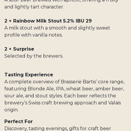
and lightly tart character.
2 × Rainbow Milk Stout 5.2% IBU 29
A milk stout with a smooth and slightly sweet
profile with vanilla notes.
2 × Surprise
Selected by the brewers.
Tasting Experience
A complete overview of Brasserie Bartis’ core range,
featuring Blonde Ale, IPA, wheat beer, amber beer,
sour ale, and stout styles. Each beer reflects the
brewery’s Swiss craft brewing approach and Valais
origin.
Perfect For
Discovery, tasting evenings, gifts for craft beer