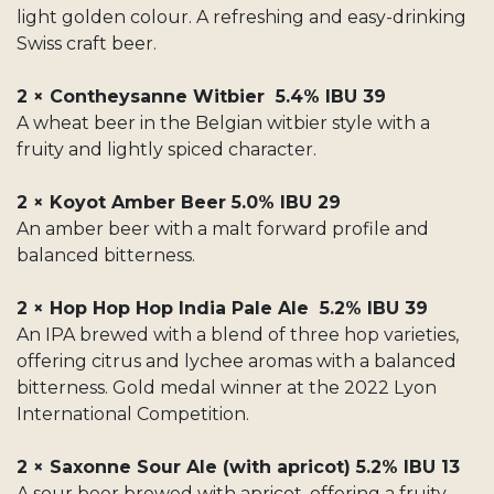
light golden colour. A refreshing and easy-drinking
Swiss craft beer.
2 × Contheysanne Witbier 5.4% IBU 39
A wheat beer in the Belgian witbier style with a
fruity and lightly spiced character.
2 × Koyot Amber Beer 5.0% IBU 29
An amber beer with a malt forward profile and
balanced bitterness.
2 × Hop Hop Hop India Pale Ale 5.2% IBU 39
An IPA brewed with a blend of three hop varieties,
offering citrus and lychee aromas with a balanced
bitterness. Gold medal winner at the 2022 Lyon
International Competition.
2 × Saxonne Sour Ale (with apricot) 5.2% IBU 13
A sour beer brewed with apricot, offering a fruity