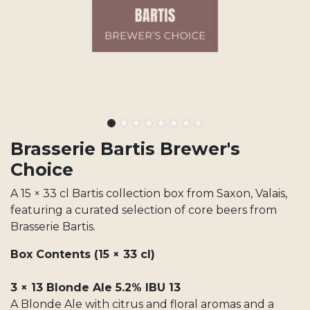
Brasserie Bartis Brewer's
Choice
A 15 × 33 cl Bartis collection box from Saxon, Valais,
featuring a curated selection of core beers from
Brasserie Bartis.
Box Contents (15 × 33 cl)
3 × 13 Blonde Ale 5.2% IBU 13
A Blonde Ale with citrus and floral aromas and a