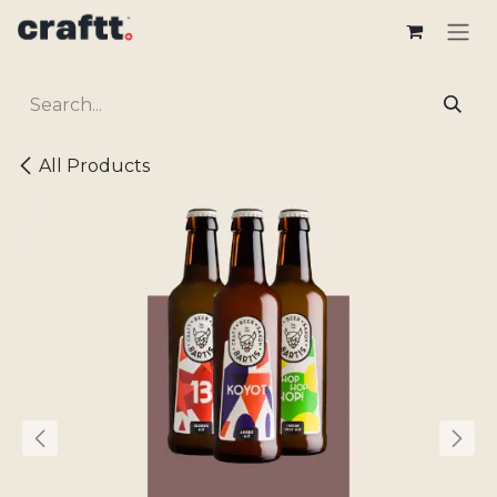
Skip to Content
All Products