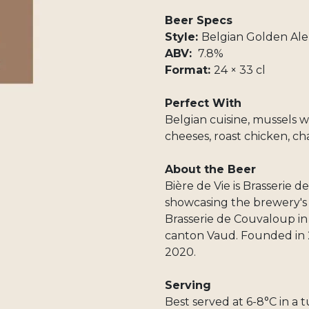
Beer Specs
Style:
Belgian Golden Ale
ABV:
7.8%
Format:
24 × 33 cl
Perfect With
Belgian cuisine, mussels wi
cheeses, roast chicken, ch
About the Beer
Bière de Vie is Brasserie 
showcasing the brewery's c
Brasserie de Couvaloup in
canton Vaud. Founded in 
2020.
Serving
Best served at 6-8°C in a t