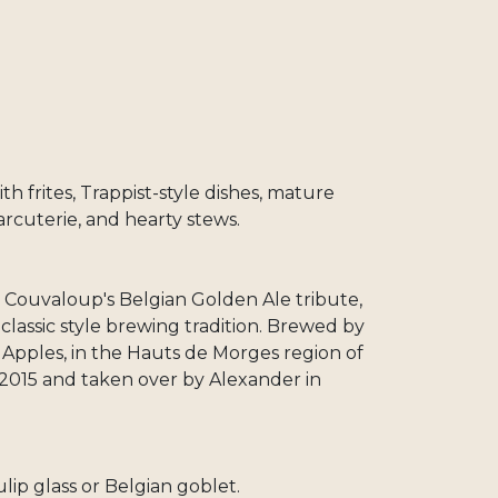
th frites, Trappist-style dishes, mature
arcuterie, and hearty stews.
de Couvaloup's Belgian Golden Ale tribute,
lassic style brewing tradition. Brewed by
 Apples, in the Hauts de Morges region of
2015 and taken over by Alexander in
ulip glass or Belgian goblet.​