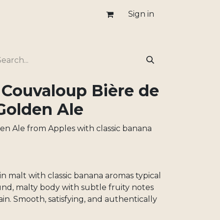
Sign in
 Couvaloup Bière de
Golden Ale
den Ale from Apples with classic banana
in malt with classic banana aromas typical
und, malty body with subtle fruity notes
ain. Smooth, satisfying, and authentically