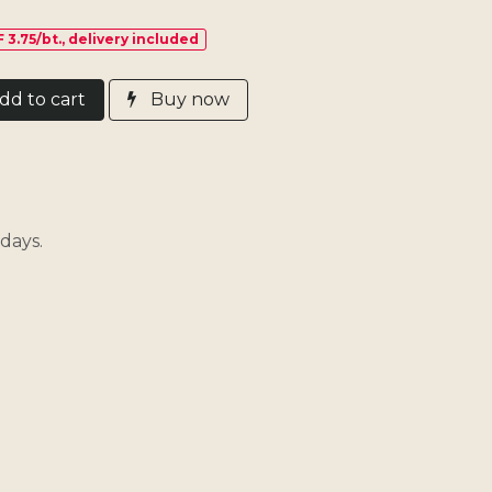
 3.75/bt., delivery included
d​ t
o cart
Buy now
days.