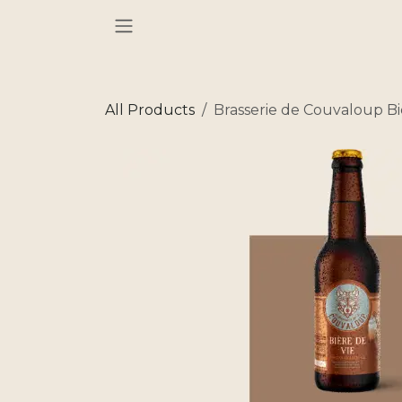
Skip to Content
All Products
Brasserie de Couvaloup Bi