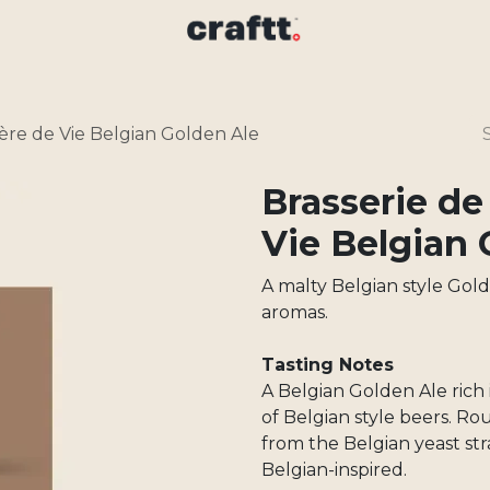
ère de Vie Belgian Golden Ale
Brasserie de
Vie Belgian 
A malty Belgian style Gol
aromas.
Tasting Notes
A Belgian Golden Ale rich 
of Belgian style beers. Ro
from the Belgian yeast str
Belgian-inspired.