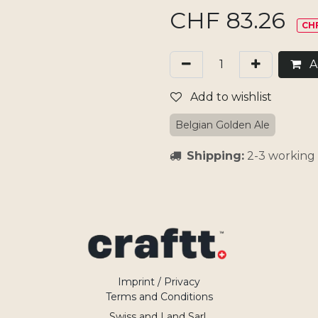
CHF
83.26
CHF
Ad
Add to wishlist
Belgian Golden Ale
Shipping:
2-3 working 
Imprint / Privacy
Terms and Conditions
Swiss and Land Sarl