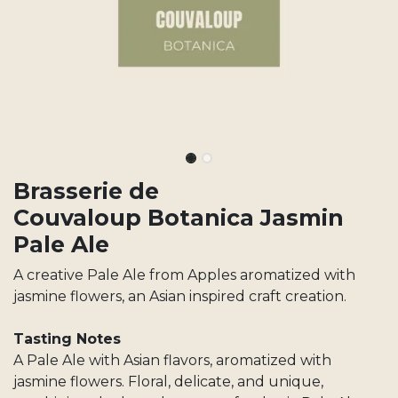
Brasserie de
Couvaloup Botanica Jasmin
Pale Ale
A creative Pale Ale from Apples aromatized with
jasmine flowers, an Asian inspired craft creation.
Tasting Notes
A Pale Ale with Asian flavors, aromatized with
jasmine flowers. Floral, delicate, and unique,