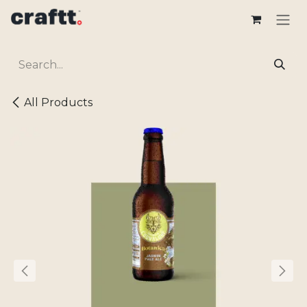
Skip to Content
All Products