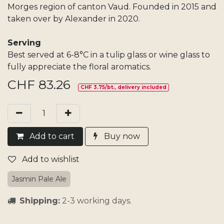
Morges region of canton Vaud. Founded in 2015 and
taken over by Alexander in 2020.
Serving
Best served at 6-8°C in a tulip glass or wine glass to
fully appreciate the floral aromatics.​
CHF
83.26
CHF 3.75/bt., delivery included
Add​ t
o cart
Buy now
Add to wishlist
Jasmin Pale Ale
Shipping:
2-3 working days.