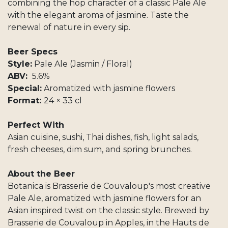
combining the hop character of a classic Pale Ale
with the elegant aroma of jasmine. Taste the
renewal of nature in every sip.
Beer Specs
Style:
Pale Ale (Jasmin / Floral)
ABV:
5.6%
Special:
Aromatized with jasmine flowers
Format:
24 × 33 cl
Perfect With
Asian cuisine, sushi, Thai dishes, fish, light salads,
fresh cheeses, dim sum, and spring brunches.
About the Beer
Botanica is Brasserie de Couvaloup's most creative
Pale Ale, aromatized with jasmine flowers for an
Asian inspired twist on the classic style. Brewed by
Brasserie de Couvaloup in Apples, in the Hauts de