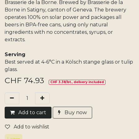
Brasserie de la Borne. Brewed by Brasserie de la
Borne in Satigny, canton of Geneva. The brewery
operates 100% on solar power and packages all
beers in BPA-free cans, using only natural
ingredients with no concentrates, syrups, or
extracts.
Serving
Best served at 4-6°C in a Kölsch stange glass or tulip
glass.
CHF
74.93
CHF 3.38/bt., delivery included
Add​ t
o cart
Buy now
Add to wishlist