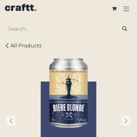
Skip to Content
All Products