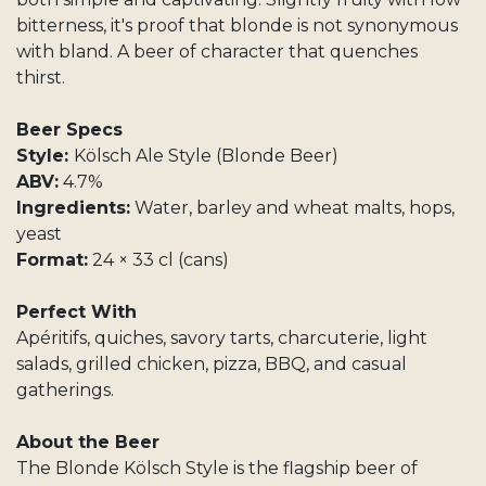
bitterness, it's proof that blonde is not synonymous
with bland. A beer of character that quenches
thirst.
Beer Specs
Style:
Kölsch Ale Style (Blonde Beer)
ABV:
4.7%
Ingredients:
Water, barley and wheat malts, hops,
yeast
Format:
24 × 33 cl (cans)
Perfect With
Apéritifs, quiches, savory tarts, charcuterie, light
salads, grilled chicken, pizza, BBQ, and casual
gatherings.
About the Beer
The Blonde Kölsch Style is the flagship beer of