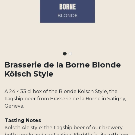
Brasserie de la Borne Blonde
Kölsch Style
A 24 × 33 cl box of the Blonde Kölsch Style, the
flagship beer from Brasserie de la Borne in Satigny,
Geneva.
Tasting Notes
Kölsch Ale style: the flagship beer of our brewery,
both simple and captivating. Slightly fruity with low