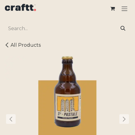
Skip to Content
All Products