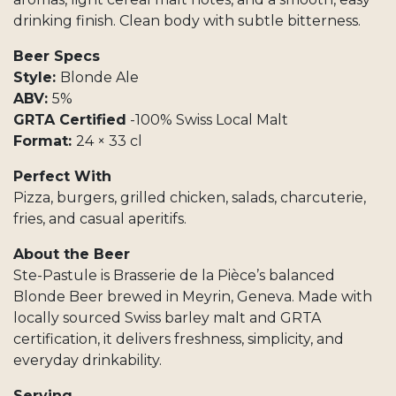
drinking finish. Clean body with subtle bitterness.
Beer Specs
Style:
Blonde Ale
ABV:
5%
GRTA Certified
-100% Swiss Local Malt
Format:
24 × 33 cl
Perfect With
Pizza, burgers, grilled chicken, salads, charcuterie,
fries, and casual aperitifs.
About the Beer
Ste-Pastule is Brasserie de la Pièce’s balanced
Blonde Beer brewed in Meyrin, Geneva. Made with
locally sourced Swiss barley malt and GRTA
certification, it delivers freshness, simplicity, and
everyday drinkability.
Serving