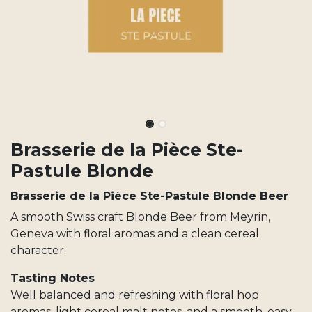
Brasserie de la Pièce Ste-
Pastule Blonde
Brasserie de la Pièce Ste-Pastule Blonde Beer
A smooth Swiss craft Blonde Beer from Meyrin,
Geneva with floral aromas and a clean cereal
character.
Tasting Notes
Well balanced and refreshing with floral hop
aromas, light cereal malt notes, and a smooth, easy