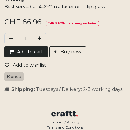
Best served at 4–6°C in a lager or tulip glass.
CHF
86.96
CHF 3.92/bt., delivery included
Add​ t
o cart
Buy now
Add to wishlist
Blonde
Shipping:
Tuesdays / Delivery: 2-3 working days.
Imprint / Privacy
Terms and Conditions