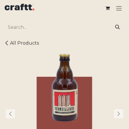
Skip to Content
All Products