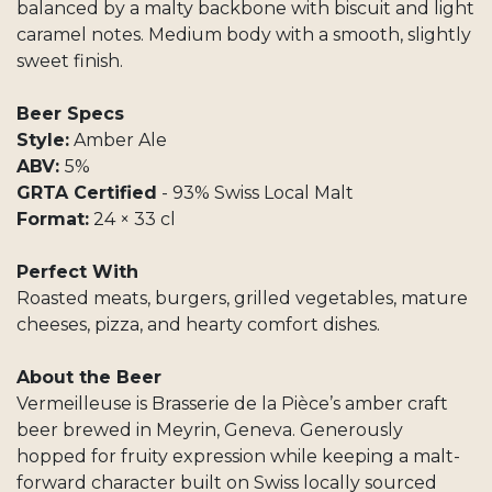
balanced by a malty backbone with biscuit and light
caramel notes. Medium body with a smooth, slightly
sweet finish.
Beer Specs
Style:
Amber Ale
ABV:
5%
GRTA Certified
- 93% Swiss Local Malt
Format:
24 × 33 cl
Perfect With
Roasted meats, burgers, grilled vegetables, mature
cheeses, pizza, and hearty comfort dishes.
About the Beer
Vermeilleuse is Brasserie de la Pièce’s amber craft
beer brewed in Meyrin, Geneva. Generously
hopped for fruity expression while keeping a malt-
forward character built on Swiss locally sourced