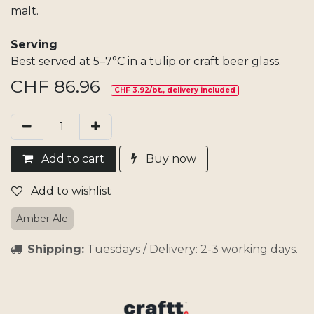
malt.
Serving
Best served at 5–7°C in a tulip or craft beer glass.
CHF
86.96
CHF 3.92/bt., delivery included
Add​ t
o cart
Buy now
Add to wishlist
Amber Ale
Shipping:
Tuesdays / Delivery: 2-3 working days.