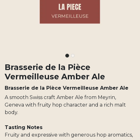
Brasserie de la Pièce
Vermeilleuse Amber Ale
Brasserie de la Pièce Vermeilleuse Amber Ale
A smooth Swiss craft Amber Ale from Meyrin,
Geneva with fruity hop character and a rich malt
body.
Tasting Notes
Fruity and expressive with generous hop aromatics,