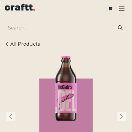
Skip to Content
All Products