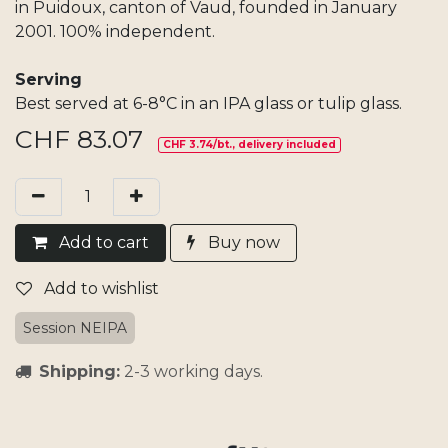
in Puidoux, canton of Vaud, founded in January
2001. 100% independent.
Serving
Best served at 6-8°C in an IPA glass or tulip glass.
CHF
83.07
CHF 3.74/bt., delivery included
Add​ t
o cart
Buy now
Add to wishlist
Session NEIPA
Shipping:
2-3 working days.