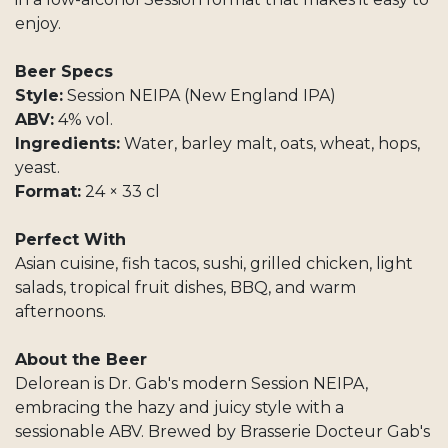
enjoy.
Beer Specs
Style:
Session NEIPA (New England IPA)
ABV:
4% vol.
Ingredients:
Water, barley malt, oats, wheat, hops,
yeast.
Format:
24 × 33 cl
Perfect With
Asian cuisine, fish tacos, sushi, grilled chicken, light
salads, tropical fruit dishes, BBQ, and warm
afternoons.
About the Beer
Delorean is Dr. Gab's modern Session NEIPA,
embracing the hazy and juicy style with a
sessionable ABV. Brewed by Brasserie Docteur Gab's