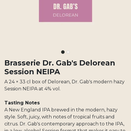
Brasserie Dr. Gab's Delorean
Session NEIPA
A 24 × 33 cl box of Delorean, Dr. Gab's modern hazy
Session NEIPA at 4% vol.
Tasting Notes
A New England IPA brewed in the modern, hazy
style. Soft, juicy, with notes of tropical fruits and
citrus. Dr. Gab's contemporary approach to the IPA,
in a low-alcohol Session format that makes it easy to