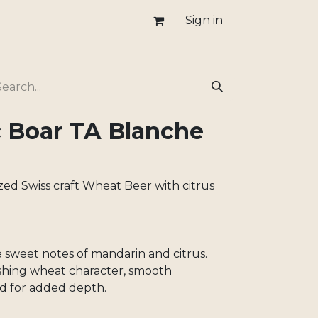
Sign in
c Boar TA Blanche
zed Swiss craft Wheat Beer with citrus
e sweet notes of mandarin and citrus.
shing wheat character, smooth
d for added depth.