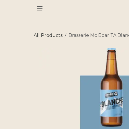
Skip to Content
All Products
Brasserie Mc Boar TA Bla