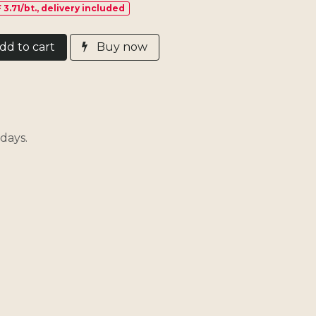
 3.71/bt., delivery included
d​ t
o cart
Buy now
days.