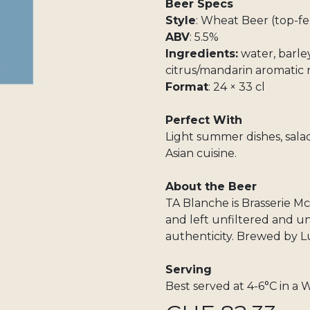
Beer Specs
Style
: Wheat Beer (top-f
ABV
: 5.5%
Ingredients:
water, barley
citrus/mandarin aromatic 
Format
: 24 × 33 cl
Perfect With
Light summer dishes, salads
Asian cuisine.
About the Beer
TA Blanche is Brasserie M
and left unfiltered and 
authenticity. Brewed by 
Serving
Best served at 4-6°C in a W