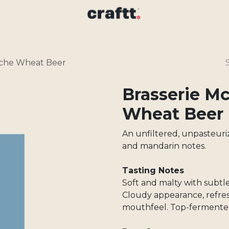
nche Wheat Beer
Brasserie M
Wheat Beer
An unfiltered, unpasteuri
and mandarin notes.
Tasting Notes
Soft and malty with subtl
Cloudy appearance, refre
mouthfeel. Top-fermente