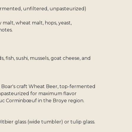
ermented, unfiltered, unpasteurized)
 malt, wheat malt, hops, yeast,
notes.
, fish, sushi, mussels, goat cheese, and
c Boar's craft Wheat Beer, top-fermented
unpasteurized for maximum flavor
Luc Corminbœuf in the Broye region.
itbier glass (wide tumbler) or tulip glass.