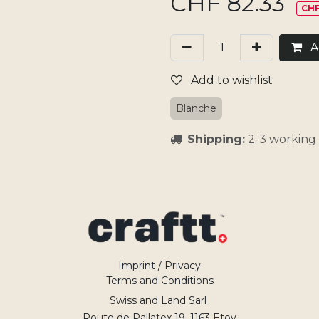
CHF
82.33
CHF
Ad
Add to wishlist
Blanche
Shipping:
2-3 working 
Imprint / Privacy
Terms and Conditions
Swiss and Land Sarl
Route de Pallatex 19, 1163 Etoy