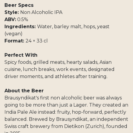
Beer Specs
Style:
Non Alcoholic IPA
ABV:
0.5%
Ingredients:
Water, barley malt, hops, yeast
(vegan)
Format:
24 × 33 cl
Perfect With
Spicy foods, grilled meats, hearty salads, Asian
cuisine, lunch breaks, work events, designated
driver moments, and athletes after training.
About the Beer
Brausyndikat's first non alcoholic beer was always
going to be more than just a Lager. They created an
India Pale Ale instead: fruity, hop-forward, perfectly
balanced. Brewed by Brausyndikat, an independent
Swiss craft brewery from Dietikon (Zurich), founded