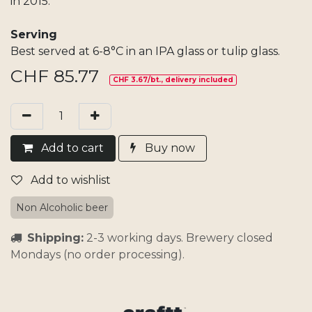
in 2015.
Serving
Best served at 6-8°C in an IPA glass or tulip glass.
CHF
85.77
CHF 3.67/bt., delivery included
Add​ t
o cart
Buy now
Add to wishlist
Non Alcoholic beer
Shipping:
2-3 working days. Brewery closed
Mondays (no order processing).