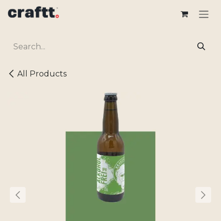
Skip to Content
All Products