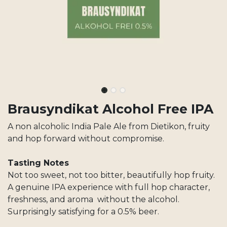
Brausyndikat Alcohol Free IPA
A non alcoholic India Pale Ale from Dietikon, fruity
and hop forward without compromise.
Tasting Notes
Not too sweet, not too bitter, beautifully hop fruity.
A genuine IPA experience with full hop character,
freshness, and aroma without the alcohol.
Surprisingly satisfying for a 0.5% beer.