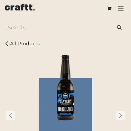
Skip to Content
All Products