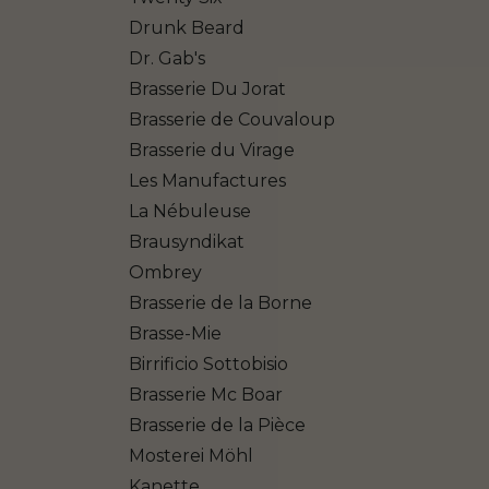
Drunk Beard
Dr. Gab's
Brasserie Du Jorat
Brasserie de Couvaloup
Brasserie du Virage
Les Manufactures
La Nébuleuse
Brausyndikat
Ombrey
Brasserie de la Borne
Brasse-Mie
Birrificio Sottobisio
Brasserie Mc Boar
Brasserie de la Pièce
Mosterei Möhl
Kanette