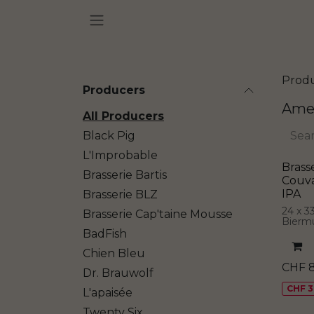
Skip to Content
Prod
Producers
Amer
All Producers
Black Pig
L'Improbable
Brass
Brasserie Bartis
Couv
IPA
Brasserie BLZ
24 x 3
Brasserie Cap'taine Mousse
Bierm
BadFish
Chien Bleu
CHF
Dr. Brauwolf
CHF 3
L'apaisée
Twenty Six