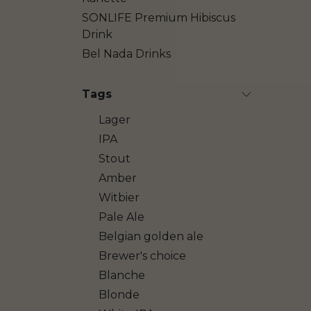
SONLIFE Premium Hibiscus
Drink
Bel Nada Drinks
Tags
Lager
IPA
Stout
Amber
Witbier
Pale Ale
Belgian golden ale
Brewer's choice
Blanche
Blonde