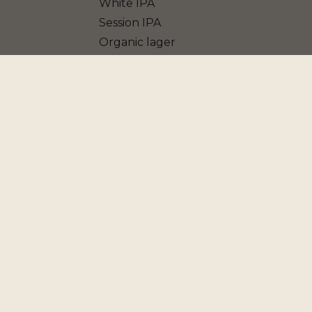
White IPA
Session IPA
Organic lager
Blanche IPA
Vière
Grape Ale
Porter
Blonde Ale
American IPA
Jasmin Pale Ale
Belgian Golden Ale
American Pale Ale
Farmhouse Ale - Saison
Dark IPA
Non Alcoholic beer
Double IPA