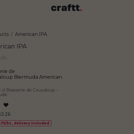
ucts
American IPA
ican IPA
erie de
aloup Biermuda American
3 cl Brasserie de Couvaloup -
uda
83.26
.75/bt., delivery included