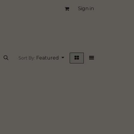
Sign in
Featured
Sort By: