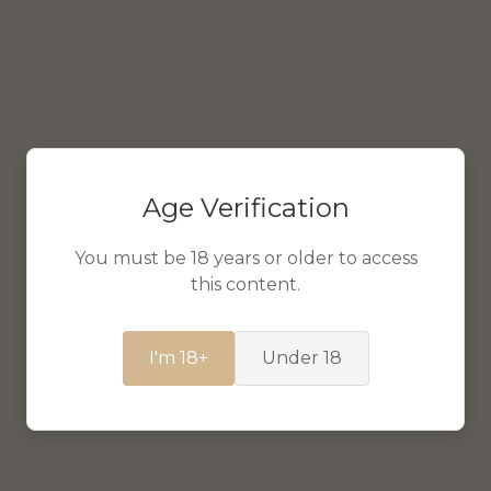
Age Verification
You must be 18 years or older to access
this content.
I'm 18+
Under 18