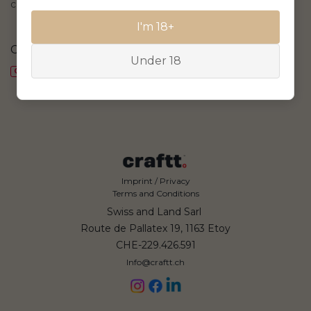
collection
I'm 18+
CHF
67.53
CHF
55.04
Under 18
CHF 4.87/bt., delivery included
CHF 3.97/bt., delivery included
Imprint / Privacy
Terms and Conditions
Swiss and Land Sarl
Route de Pallatex 19, 1163 Etoy
CHE-229.426.591
Info@craftt.ch