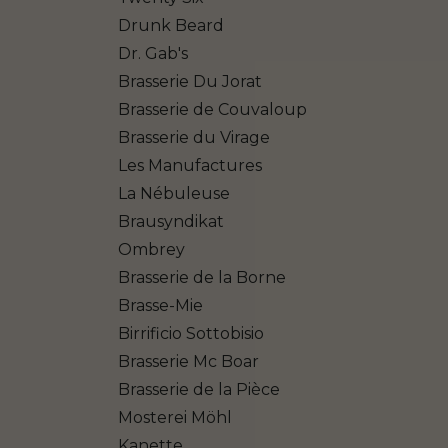
Drunk Beard
Dr. Gab's
Brasserie Du Jorat
Brasserie de Couvaloup
Brasserie du Virage
Les Manufactures
La Nébuleuse
Brausyndikat
Ombrey
Brasserie de la Borne
Brasse-Mie
Birrificio Sottobisio
Brasserie Mc Boar
Brasserie de la Pièce
Mosterei Möhl
Kanette