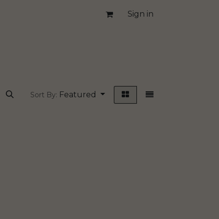
Sign in
Featured
Sort By: