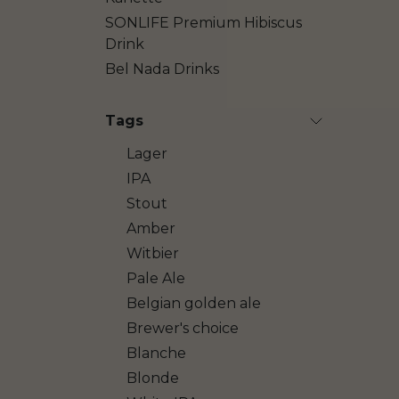
SONLIFE Premium Hibiscus
Drink
Bel Nada Drinks
Tags
Lager
IPA
Stout
Amber
Witbier
Pale Ale
Belgian golden ale
Brewer's choice
Blanche
Blonde