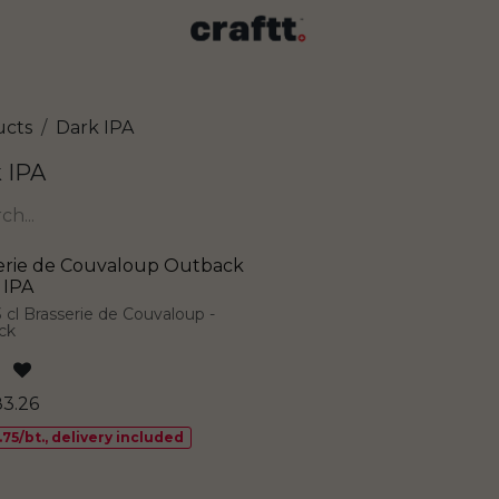
ucts
Dark IPA
 IPA
erie de Couvaloup Outback
 IPA
3 cl Brasserie de Couvaloup -
ck
83.26
.75/bt., delivery included