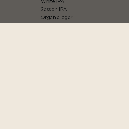
White IPA
Session IPA
Organic lager
Blanche IPA
Vière
Grape Ale
Porter
Blonde Ale
American IPA
Jasmin Pale Ale
Belgian Golden Ale
American Pale Ale
Farmhouse Ale - Saison
Dark IPA
Non Alcoholic beer
Double IPA