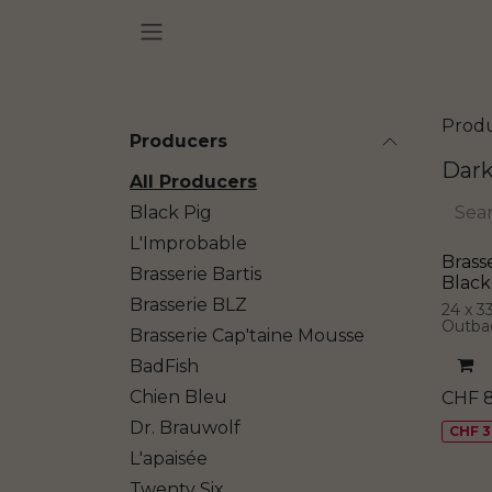
Skip to Content
Prod
Producers
Dark
All Producers
Black Pig
L'Improbable
Brass
Brasserie Bartis
Black
Brasserie BLZ
24 x 3
Outba
Brasserie Cap'taine Mousse
BadFish
Chien Bleu
CHF
Dr. Brauwolf
CHF 3
L'apaisée
Twenty Six