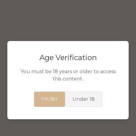
Age Verification
You must be 18 years or older to access
this content.
I'm 18+
Under 18