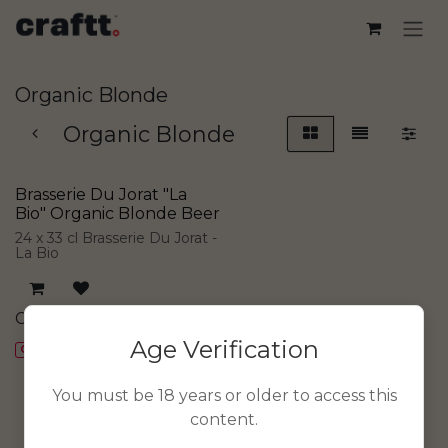
Skip to Content
Organic Blonde
Organic Blonde
Brasserie Du Jorat "La
Bio" Organic Blonde Beer
24 x 33 cl Brasserie Du Jorat -
La Bio
CHF
97.04
Age Verification
CHF 4.37/bt., delivery included
You must be 18 years or older to access this
content.