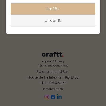
I'm 18+
Under 18
Imprint / Privacy
Terms and Conditions
Swiss and Land Sarl
Route de Pallatex 19, 1163 Etoy
CHE-229.426.591
Info@craftt.ch