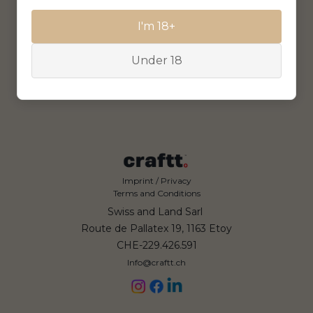
I'm 18+
Under 18
Imprint / Privacy
Terms and Conditions
Swiss and Land Sarl
Route de Pallatex 19, 1163 Etoy
CHE-229.426.591
Info@craftt.ch