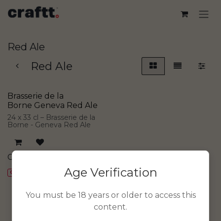
Skip to Content
Red Ale
Red Ale
Brasserie de la
Borne Geneva Red Ale
24 x 33 cl – Brasserie de la
Borne - Geneva Red Ale
CHF
79.56
Age Verification
CHF 3.58/bt., delivery included
You must be 18 years or older to access this
content.