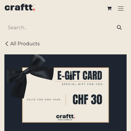
Skip to Content
All Products