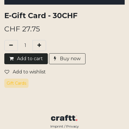
E-Gift Card - 30CHF
CHF
27.75
Add​ t
o cart
Buy now
Add to wishlist
Gift Cards
Imprint / Privacy