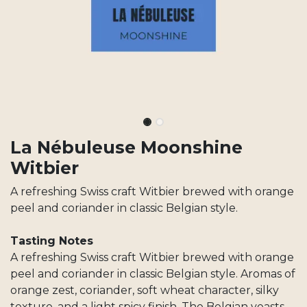
La Nébuleuse Moonshine
Witbier
A refreshing Swiss craft Witbier brewed with orange
peel and coriander in classic Belgian style.
Tasting Notes
A refreshing Swiss craft Witbier brewed with orange
peel and coriander in classic Belgian style. Aromas of
orange zest, coriander, soft wheat character, silky
texture, and a light spicy finish. The Belgian yeasts