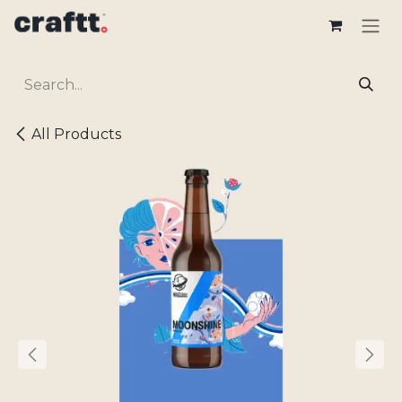
Skip to Content
All Products