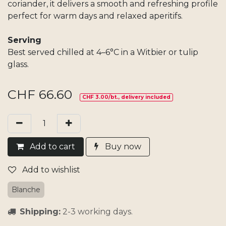
coriander, it delivers a smooth and refreshing profile
perfect for warm days and relaxed aperitifs.
Serving
Best served chilled at 4–6°C in a Witbier or tulip
glass.
CHF
66.60
CHF 3.00/bt., delivery included
Add​ t
o cart
Buy now
Add to wishlist
Blanche
Shipping:
2-3 working days.