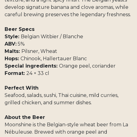
develop signature banana and clove aromas, while
careful brewing preserves the legendary freshness.
Beer Specs
Style:
Belgian Witbier / Blanche
ABV:
5%
Malts:
Pilsner, Wheat
Hops:
Chinook, Hallertauer Blanc
Special ingredients:
Orange peel, coriander
Format:
24 × 33 cl
Perfect With
Seafood, salads, sushi, Thai cuisine, mild curries,
grilled chicken, and summer dishes.
About the Beer
Moonshine is the Belgian-style wheat beer from La
Nébuleuse. Brewed with orange peel and