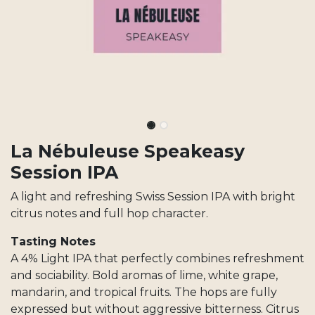
La Nébuleuse Speakeasy
Session IPA
A light and refreshing Swiss Session IPA with bright
citrus notes and full hop character.
Tasting Notes
A 4% Light IPA that perfectly combines refreshment
and sociability. Bold aromas of lime, white grape,
mandarin, and tropical fruits. The hops are fully
expressed but without aggressive bitterness. Citrus