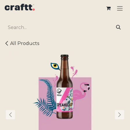
Skip to Content
All Products