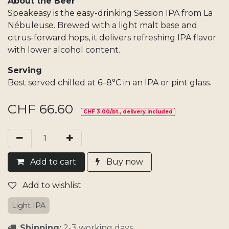
About the Beer
Speakeasy is the easy-drinking Session IPA from La
Nébuleuse. Brewed with a light malt base and
citrus-forward hops, it delivers refreshing IPA flavor
with lower alcohol content.
Serving
Best served chilled at 6–8°C in an IPA or pint glass.
CHF
66.60
CHF 3.00/bt., delivery included
Add​ t
o cart
Buy now
Add to wishlist
Light IPA
Shipping:
2-3 working days.