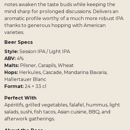
notes awaken the taste buds while keeping the
mind sharp for prolonged discussions. Delivers an
aromatic profile worthy of a much more robust IPA
thanks to generous hopping with American
varieties.
Beer Specs
Style:
Session IPA / Light IPA
ABV:
4%
Malts:
Pilsner, Carapils, Wheat
Hops:
Herkules, Cascade, Mandarina Bavaria,
Hallertauer Blanc
Format:
24 × 33 cl
Perfect With
Apéritifs, grilled vegetables, falafel, hummus, light
salads, sushi, fish tacos, Asian cuisine, BBQ, and
afterwork gatherings.