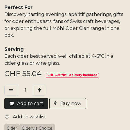
Perfect For
Discovery, tasting evenings, apéritif gatherings, gifts
for cider enthusiasts, fans of Swiss craft beverages,
or exploring the full Möhl Cider Clan range in one
box.
Serving
Each cider best served well chilled at 4-6°C in a
cider glass or wine glass.
CHF
55.04
CHF 3.97/bt., delivery included
Add​ t
o cart
Buy now
Add to wishlist
Cider
Cidery's Choice