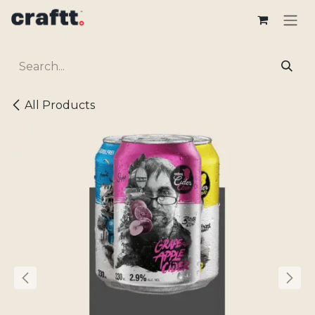
Skip to Content
All Products