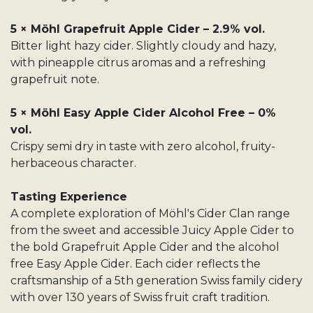
5 × Möhl Grapefruit Apple Cider – 2.9% vol.
Bitter light hazy cider. Slightly cloudy and hazy,
with pineapple citrus aromas and a refreshing
grapefruit note.
5 × Möhl Easy Apple Cider Alcohol Free – 0%
vol.
Crispy semi dry in taste with zero alcohol, fruity-
herbaceous character.
Tasting Experience
A complete exploration of Möhl's Cider Clan range
from the sweet and accessible Juicy Apple Cider to
the bold Grapefruit Apple Cider and the alcohol
free Easy Apple Cider. Each cider reflects the
craftsmanship of a 5th generation Swiss family cidery
with over 130 years of Swiss fruit craft tradition.