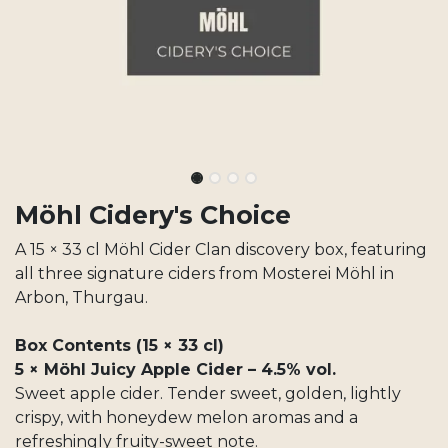
Möhl Cidery's Choice
A 15 × 33 cl Möhl Cider Clan discovery box, featuring
all three signature ciders from Mosterei Möhl in
Arbon, Thurgau.
Box Contents (15 × 33 cl)
5 × Möhl Juicy Apple Cider – 4.5% vol.
Sweet apple cider. Tender sweet, golden, lightly
crispy, with honeydew melon aromas and a
refreshingly fruity-sweet note.