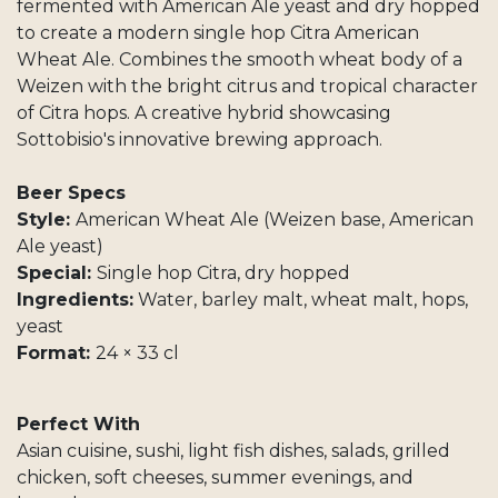
fermented with American Ale yeast and dry hopped
to create a modern single hop Citra American
Wheat Ale. Combines the smooth wheat body of a
Weizen with the bright citrus and tropical character
of Citra hops. A creative hybrid showcasing
Sottobisio's innovative brewing approach.
Beer Specs
Style:
American Wheat Ale (Weizen base, American
Ale yeast)
Special:
Single hop Citra, dry hopped
Ingredients:
Water, barley malt, wheat malt, hops,
yeast
Format:
24 × 33 cl
Perfect With
Asian cuisine, sushi, light fish dishes, salads, grilled
chicken, soft cheeses, summer evenings, and