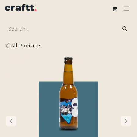
Skip to Content
All Products