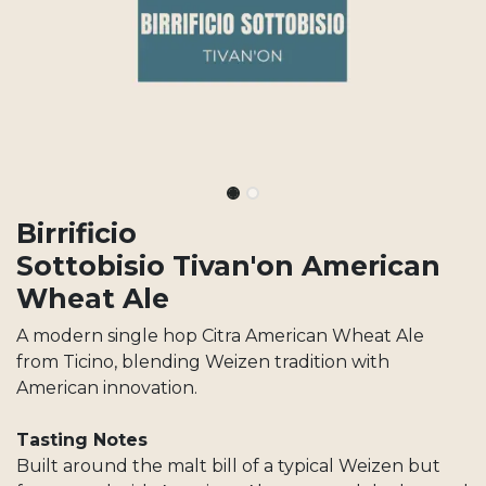
Birrificio
Sottobisio Tivan'on American
Wheat Ale
A modern single hop Citra American Wheat Ale
from Ticino, blending Weizen tradition with
American innovation.
Tasting Notes
Built around the malt bill of a typical Weizen but