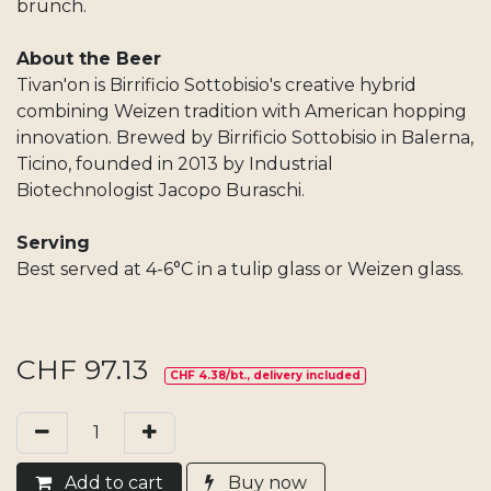
brunch.
About the Beer
Tivan'on is Birrificio Sottobisio's creative hybrid
combining Weizen tradition with American hopping
innovation. Brewed by Birrificio Sottobisio in Balerna,
Ticino, founded in 2013 by Industrial
Biotechnologist Jacopo Buraschi.
Serving
Best served at 4-6°C in a tulip glass or Weizen glass.
CHF
97.13
CHF 4.38/bt., delivery included
Add​ t
o cart
Buy now