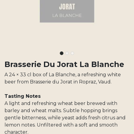
Brasserie Du Jorat La Blanche
A 24 × 33 cl box of La Blanche, a refreshing white
beer from Brasserie du Jorat in Ropraz, Vaud.
Tasting Notes
A light and refreshing wheat beer brewed with
barley and wheat malts. Subtle hopping brings
gentle bitterness, while yeast adds fresh citrus and
lemon notes. Unfiltered with a soft and smooth
character.