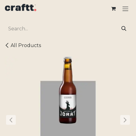
Skip to Content
All Products