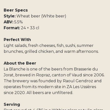
Beer Specs
Style:
Wheat beer (White beer)
ABV:
5.5%
Format:
24 × 33 cl
Perfect With
Light salads, fresh cheeses, fish, sushi, summer
brunches, grilled chicken, and warm afternoons.
About the Beer
La Blanche is one of the beers from Brasserie du
Jorat, brewed in Ropraz, canton of Vaud since 2006.
The brewery was founded by Raoul Gendroz and
operates from its modern site in ZA Les Ussières
since 2020. All beers are unfiltered.
Serving