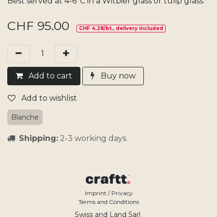
Best served at 4-6°C in a Witbier glass or tulip glass.
CHF
95.00
CHF 4.28/bt., delivery included
Add​ t
o cart
Buy now
Add to wishlist
Blanche
Shipping:
2-3 working days.
Imprint / Privacy
Terms and Conditions
Swiss and Land Sarl