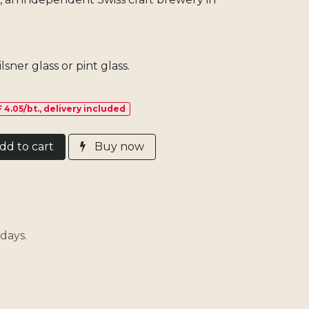
lsner glass or pint glass.
 4.05/bt., delivery included
d​ t
o cart
Buy now
days.