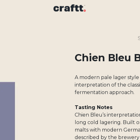
Chien Bleu 
A modern pale lager style
interpretation of the clas
fermentation approach.
Tasting Notes
Chien Bleu’s interpretatio
long cold lagering. Built 
malts with modern Germa
described by the brewery 