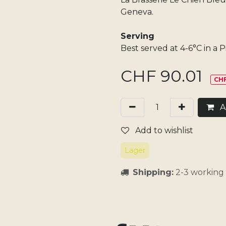
Geneva.
Serving
Best served at 4-6°C in a Pi
CHF
90.01
CHF
Ad
Add to wishlist
Lager
Shipping:
2-3 working 