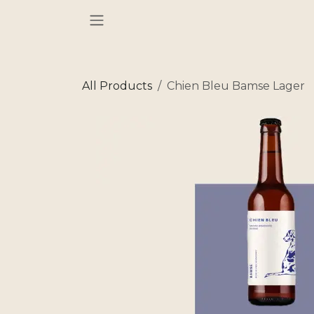
Skip to Content
All Products
Chien Bleu Bamse Lager