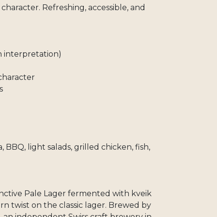
y character. Refreshing, accessible, and
 interpretation)
 character
s
a, BBQ, light salads, grilled chicken, fish,
inctive Pale Lager fermented with kveik
n twist on the classic lager. Brewed by
, an independent Swiss craft brewery in