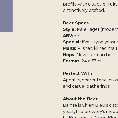
profile with a subtle fruit
distinctively crafted.
Beer Specs
Style:
Pale Lager (modern
ABV:
5%
Special:
Kveik type yeast
Malts:
Pilsner, kilned malt
Hops:
New German hops
Format:
24 × 33 cl
Perfect With
Apéritifs, charcuterie, pizz
and casual gatherings.
About the Beer
Bamse is Chien Bleu's dist
yeast, the brewery's moder
La Brasserie Le Chien Bleu