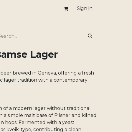
Sign in
Bamse Lager
 beer brewed in Geneva, offering a fresh
sic lager tradition with a contemporary
n of a modern lager without traditional
on a simple malt base of Pilsner and kilned
n hops. Fermented with a yeast
as kveik-type, contributing a clean