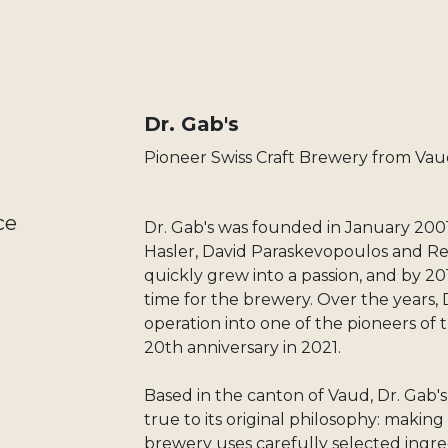
Dr. Gab's
Pioneer Swiss Craft Brewery from Vau
ce
Dr. Gab's was founded in January 2001
Hasler, David Paraskevopoulos and Re
quickly grew into a passion, and by 20
time for the brewery. Over the years, 
operation into one of the pioneers of t
20th anniversary in 2021.
Based in the canton of Vaud, Dr. Gab'
true to its original philosophy: makin
brewery uses carefully selected ingre