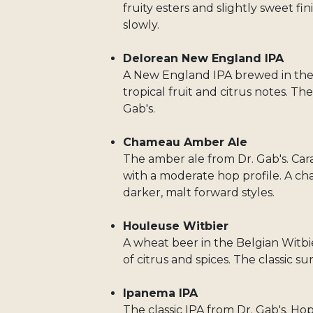
fruity esters and slightly sweet fin
slowly.
Delorean New England IPA
A New England IPA brewed in the m
tropical fruit and citrus notes. 
Gab's.
Chameau Amber Ale
The amber ale from Dr. Gab's. Ca
with a moderate hop profile. A ch
darker, malt forward styles.
Houleuse Witbier
A wheat beer in the Belgian Witbier
of citrus and spices. The classic 
Ipanema IPA
The classic IPA from Dr. Gab's. Hopp