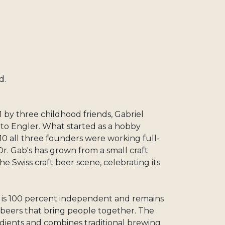
d.
 by three childhood friends, Gabriel
to Engler. What started as a hobby
10 all three founders were working full-
Dr. Gab's has grown from a small craft
he Swiss craft beer scene, celebrating its
s is 100 percent independent and remains
g beers that bring people together. The
dients and combines traditional brewing