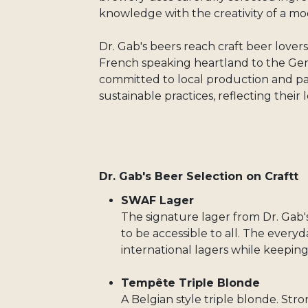
knowledge with the creativity of a mo
Dr. Gab's beers reach craft beer love
French speaking heartland to the Ge
committed to local production and par
sustainable practices, reflecting their
Dr. Gab's Beer Selection on Craftt
SWAF Lager
The signature lager from Dr. Gab'
to be accessible to all. The every
international lagers while keeping i
Tempête Triple Blonde
A Belgian style triple blonde. Stro