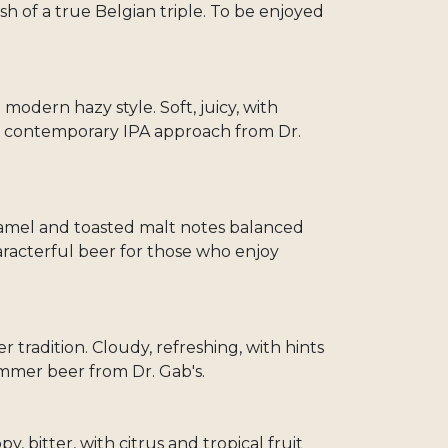
ish of a true Belgian triple. To be enjoyed
odern hazy style. Soft, juicy, with
The contemporary IPA approach from Dr.
ramel and toasted malt notes balanced
aracterful beer for those who enjoy
 tradition. Cloudy, refreshing, with hints
summer beer from Dr. Gab's.
y, bitter, with citrus and tropical fruit