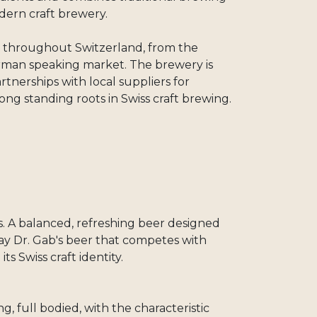
dern craft brewery.
rs throughout Switzerland, from the
rman speaking market. The brewery is
tnerships with local suppliers for
 long standing roots in Swiss craft brewing.
s. A balanced, refreshing beer designed
day Dr. Gab's beer that competes with
ts Swiss craft identity.
ng, full bodied, with the characteristic